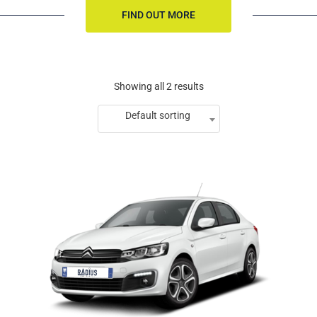
FIND OUT MORE
Showing all 2 results
Default sorting