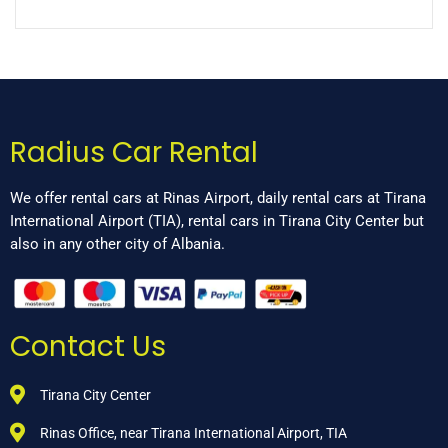
Radius Car Rental
We offer rental cars at Rinas Airport, daily rental cars at Tirana
International Airport (TIA), rental cars in Tirana City Center but
also in any other city of Albania.
Contact Us
Tirana City Center
Rinas Office, near Tirana International Airport, TIA