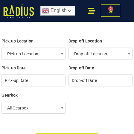
0
English
Pick-up Location
Drop-off Location
Pick-up Location
Drop-off Location
Pick-up Date
Drop-off Date
Gearbox
All Gearbox