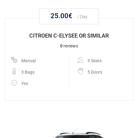
25.00
€
/ Day
CITROEN C-ELYSEE OR SIMILAR
0
reviews
Manual
5 Seats
3 Bags
5 Doors
Yes