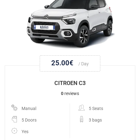
25.00
€
/ Day
CITROEN C3
0
reviews
Manual
5 Seats
5 Doors
3 bags
Yes