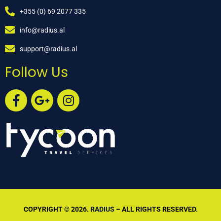
+355 (0) 69 2077 335
info@radius.al
support@radius.al
Follow Us
COPYRIGHT © 2026.
RADIUS
– ALL RIGHTS RESERVED.