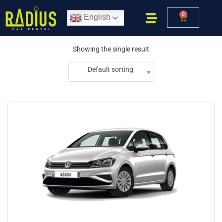
0
English
Showing the single result
Default sorting