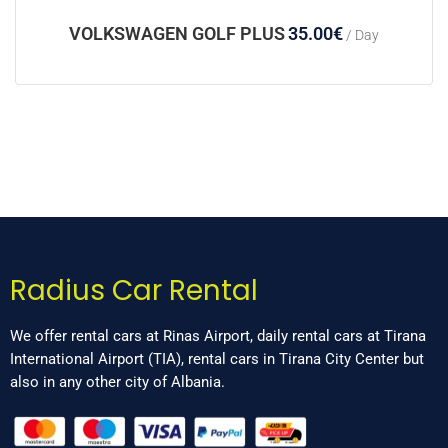
VOLKSWAGEN GOLF PLUS
35.00
€
/ Day
Radius Car Rental
We offer rental cars at Rinas Airport, daily rental cars at Tirana
International Airport (TIA), rental cars in Tirana City Center but
also in any other city of Albania.