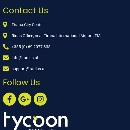
Contact Us
Tirana City Center
Rinas Office, near Tirana International Airport, TIA
+355 (0) 69 2077 335
info@radius.al
support@radius.al
Follow Us