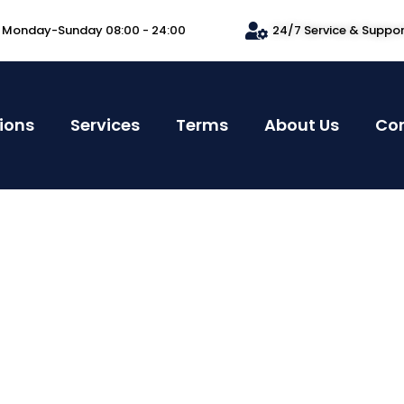
Monday-Sunday 08:00 - 24:00
24/7 Service & Suppo
ions
Services
Terms
About Us
Co