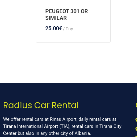
PEUGEOT 301 OR
SIMILAR
25.00
€
/ Day
Radius Car Rental
We offer rental cars at Rinas Airport, daily rental cars at
Tirana International Airport (TIA), rental cars in Tirana City
Center but also in any other city of Albania.