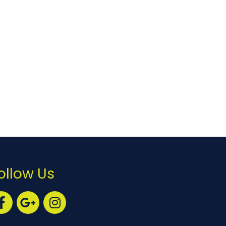
ollow Us