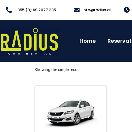
+355 (0) 69 2077 335
info@radius.al
Home
Reservat
Showing the single result