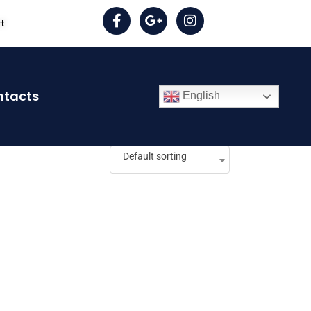
rt
ntacts
English
Default sorting