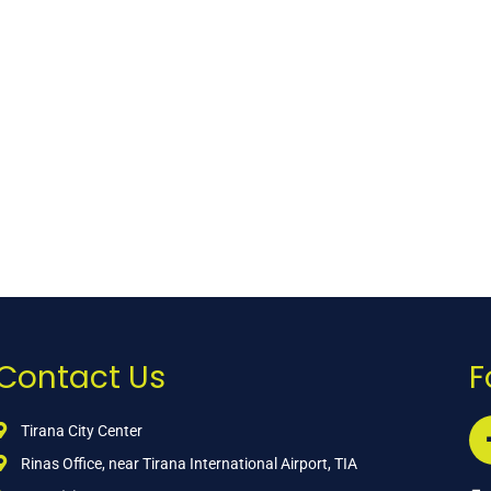
Contact Us
F
Tirana City Center
Rinas Office, near Tirana International Airport, TIA