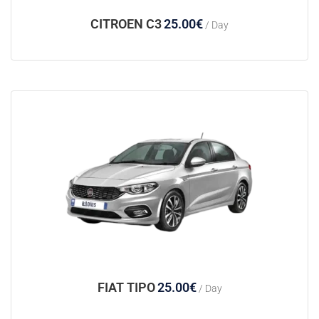
CITROEN C3
25.00
€
/ Day
FIAT TIPO
25.00
€
/ Day