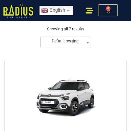
0
English
Showing all 7 results
Default sorting