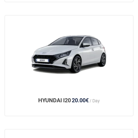
HYUNDAI I20
20.00
€
/ Day