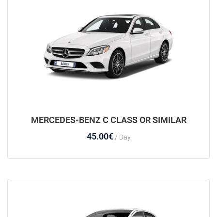
MERCEDES-BENZ C CLASS OR SIMILAR
45.00
€
/ Day