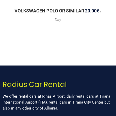
VOLKSWAGEN POLO OR SIMILAR
20.00
€
/
Day
Radius Car Rental
We offer rental cars at Rinas Airport, daily rental cars at Tirana
International Airport (TIA), rental cars in Tirana City Center but
also in any other city of Albania.