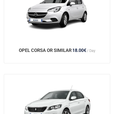
OPEL CORSA OR SIMILAR
18.00
€
/ Day