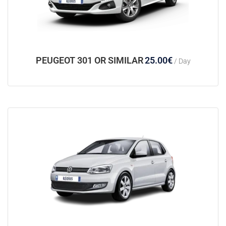
PEUGEOT 301 OR SIMILAR
25.00
€
/ Day