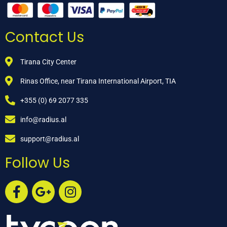
Contact Us
Tirana City Center
Rinas Office, near Tirana International Airport, TIA
+355 (0) 69 2077 335
info@radius.al
support@radius.al
Follow Us