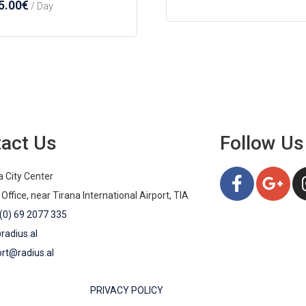
5.00
€
/ Day
act Us
Follow Us
a City Center
 Office, near Tirana International Airport, TIA
(0) 69 2077 335
radius.al
rt@radius.al
PRIVACY POLICY