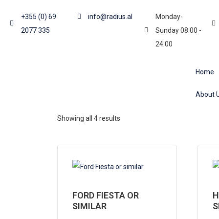
+355 (0) 69
info@radius.al
Monday-
2077 335
Sunday 08:00 -
24:00
Home
About 
Showing all 4 results
FORD FIESTA OR
H
SIMILAR
S