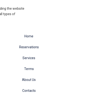
eading the website
ll types of
Home
Reservations
Services
Terms
About Us
Contacts