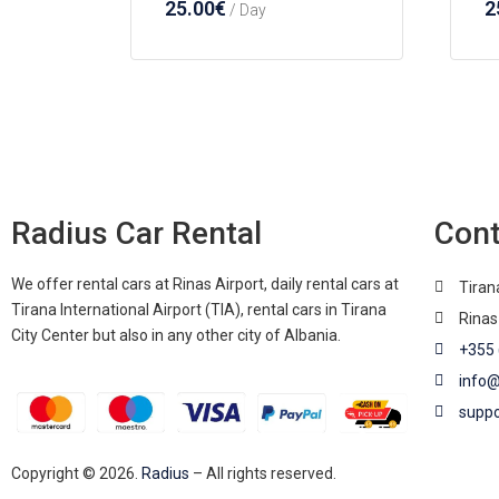
25.00
€
2
/ Day
Radius Car Rental
Cont
We offer rental cars at Rinas Airport, daily rental cars at
Tiran
Tirana International Airport (TIA), rental cars in Tirana
Rinas
City Center but also in any other city of Albania.
+355 
info@
suppo
Copyright © 2026.
Radius
– All rights reserved.