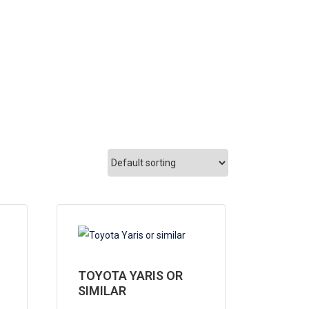
TOYOTA YARIS OR
SIMILAR