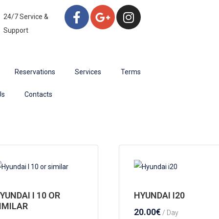
24/7 Service &
Support
Reservations
Services
Terms
Us
Contacts
YUNDAI I 10 OR
HYUNDAI I20
IMILAR
20.00
€
/ Day