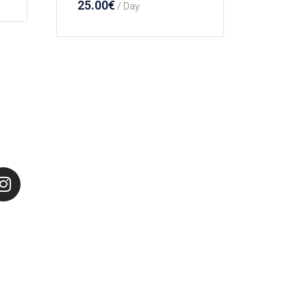
25.00
€
/ Day