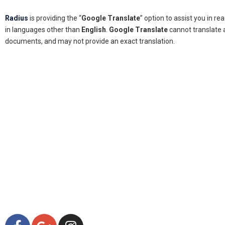
Radius
is providing the “
Google Translate
” option to assist you in r
in languages other than
English
.
Google Translate
cannot translate a
documents, and may not provide an exact translation.