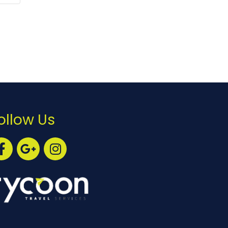
ollow Us