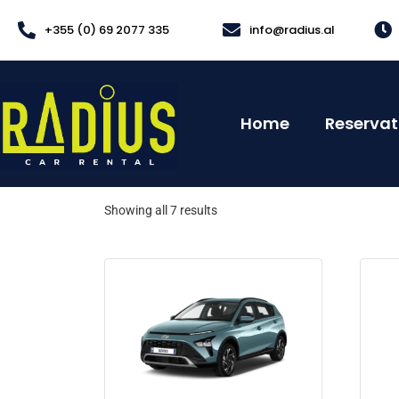
+355 (0) 69 2077 335
info@radius.al
Home
Reservat
Showing all 7 results