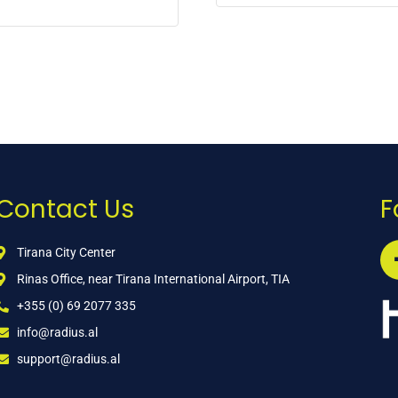
Contact Us
F
Tirana City Center
Rinas Office, near Tirana International Airport, TIA
+355 (0) 69 2077 335
info@radius.al
support@radius.al