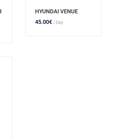
R
HYUNDAI VENUE
45.00
€
/ Day