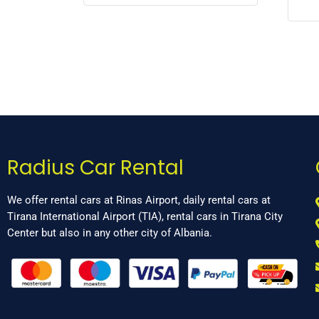
Radius Car Rental
We offer rental cars at Rinas Airport, daily rental cars at
Tirana International Airport (TIA), rental cars in Tirana City
Center but also in any other city of Albania.