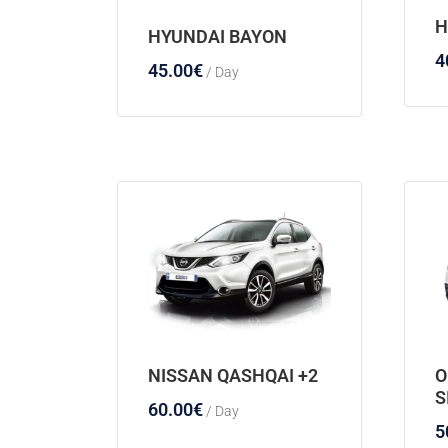
H
HYUNDAI BAYON
4
45.00
€
/ Day
NISSAN QASHQAI +2
O
S
60.00
€
/ Day
5