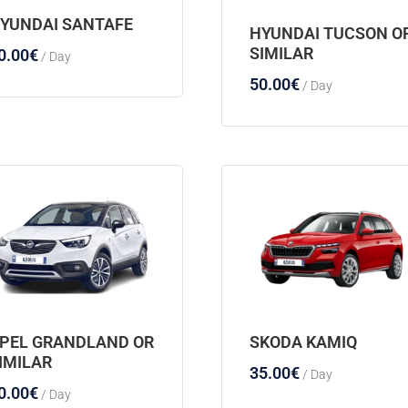
YUNDAI SANTAFE
HYUNDAI TUCSON O
SIMILAR
0.00
€
/ Day
50.00
€
/ Day
PEL GRANDLAND OR
SKODA KAMIQ
IMILAR
35.00
€
/ Day
0.00
€
/ Day