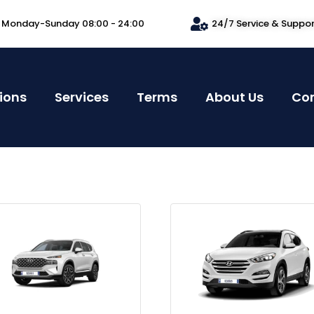
Monday-Sunday 08:00 - 24:00
24/7 Service & Suppo
ions
Services
Terms
About Us
Co