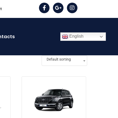
rt
ntacts
English
Default sorting