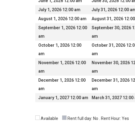
June 1, 2026 12:00 am
June 30, 2026 12:00 
July 1, 2026 12:00 am
July 31, 2026 12:00 a
August 1, 2026 12:00 am
August 31, 2026 12:0
September 1, 2026 12:00
September 30, 2026 1
am
am
October 1, 2026 12:00
October 31, 2026 12:
am
am
November 1, 2026 12:00
November 30, 2026 1
am
am
December 1, 2026 12:00
December 31, 2026 12
am
am
January 1, 2027 12:00 am
March 31, 2027 12:00
Available
Rent full day: No . Rent Hour: Yes