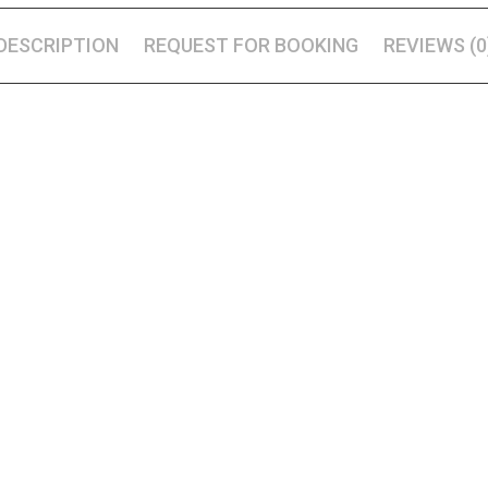
DESCRIPTION
REQUEST FOR BOOKING
REVIEWS (0