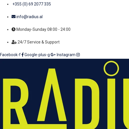
+355 (0) 69 2077 335
info@radius.al
Monday-Sunday 08:00 - 24:00
24/7 Service & Support
Facebook-f
Google-plus-g
Instagram