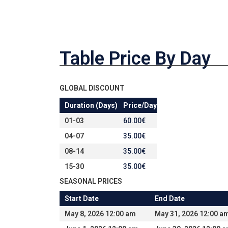
Table Price By Day
GLOBAL DISCOUNT
Duration (Days)
Price/Day
01-03
60.00
€
04-07
35.00
€
08-14
35.00
€
15-30
35.00
€
SEASONAL PRICES
Start Date
End Date
May 8, 2026 12:00 am
May 31, 2026 12:00 a