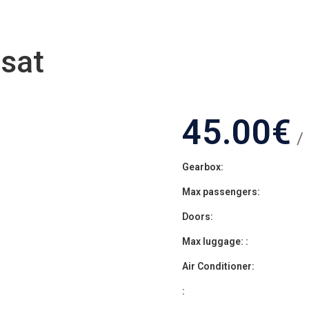
sat
45.00
€
/
Gearbox:
Max passengers:
Doors:
Max luggage: :
Air Conditioner:
: