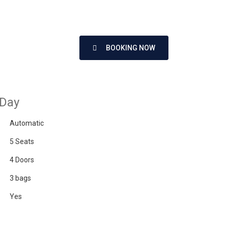
BOOKING NOW
 Day
Automatic
5 Seats
4 Doors
3 bags
Yes