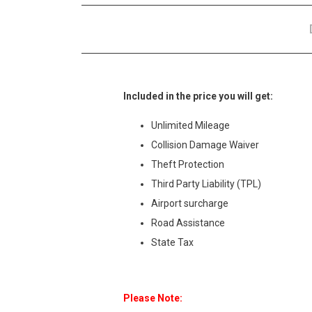
Included in the price you will get:
Unlimited Mileage
Collision Damage Waiver
Theft Protection
Third Party Liability (TPL)
Airport surcharge
Road Assistance
State Tax
Please Note: