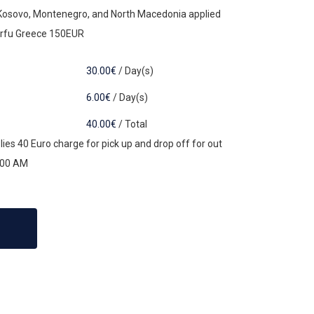
 Kosovo, Montenegro, and North Macedonia applied
orfu Greece 150EUR
30.00
€
/
Day(s)
6.00
€
/
Day(s)
40.00
€
/
Total
ies 40 Euro charge for pick up and drop off for out
:00 AM