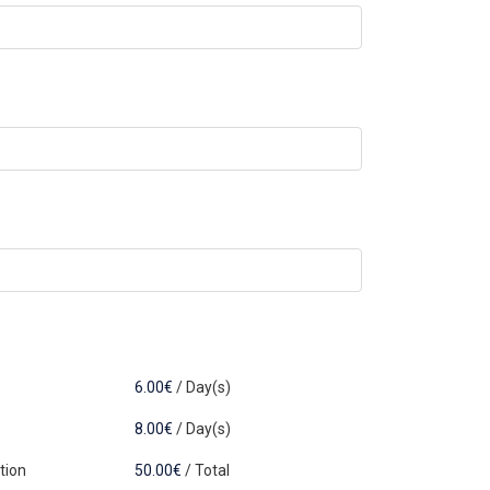
6.00
€
/
Day(s)
8.00
€
/
Day(s)
tion
50.00
€
/
Total