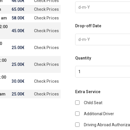
am
46.00
€
Check Prices
m
65.00
€
Check Prices
0 am
58.00
€
Check Prices
Drop-off Date
2:00
45.00
€
Check Prices
00
25.00
€
Check Prices
Quantity
2:00
25.00
€
Check Prices
:00
30.00
€
Check Prices
Extra Service
 am
25.00
€
Check Prices
Child Seat
Additional Driver
Driving Abroad Authoriza