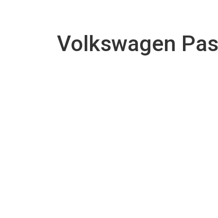
Volkswagen Pas