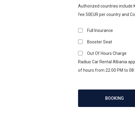
Authorized countries include
fee 50EUR per country and C
Full Insurance
Booster Seat
Out Of Hours Charge
Radius Car Rental Albania appl
of hours from 22:00 PM to 08
BOOKING