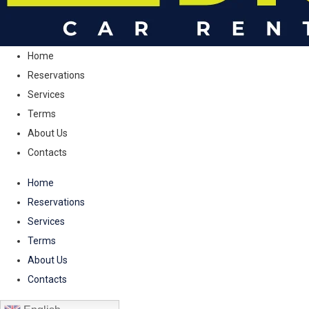
Home
Reservations
Services
Terms
About Us
Contacts
Home
Reservations
Services
Terms
About Us
Contacts