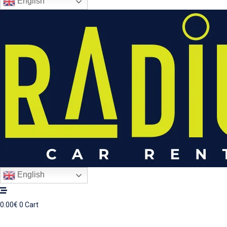
English
English
0.00
€
0
Cart