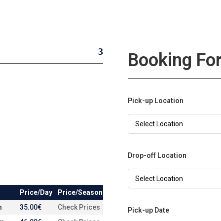
Booking Fo
Pick-up Location
Drop-off Location
Price/Day
Price/Season
m
35.00
€
Check Prices
Pick-up Date