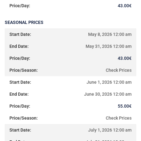
43.00
€
SEASONAL PRICES
May 8, 2026 12:00 am
May 31, 2026 12:00 am
43.00
€
Check Prices
June 1, 2026 12:00 am
June 30, 2026 12:00 am
55.00
€
Check Prices
July 1, 2026 12:00 am