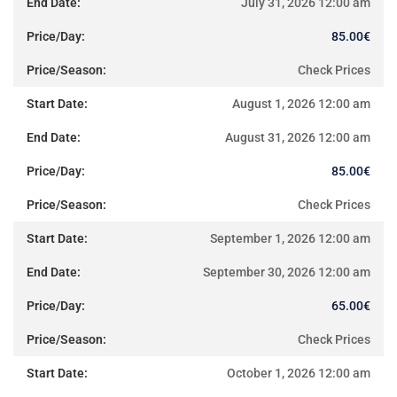
July 31, 2026 12:00 am
85.00
€
Check Prices
August 1, 2026 12:00 am
August 31, 2026 12:00 am
85.00
€
Check Prices
September 1, 2026 12:00 am
September 30, 2026 12:00 am
65.00
€
Check Prices
October 1, 2026 12:00 am