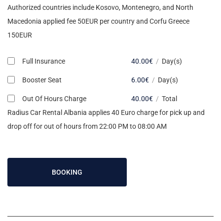
Authorized countries include Kosovo, Montenegro, and North
Macedonia applied fee 50EUR per country and Corfu Greece
150EUR
Full Insurance
40.00
€
/
Day(s)
Booster Seat
6.00
€
/
Day(s)
Out Of Hours Charge
40.00
€
/
Total
Radius Car Rental Albania applies 40 Euro charge for pick up and
drop off for out of hours from 22:00 PM to 08:00 AM
BOOKING