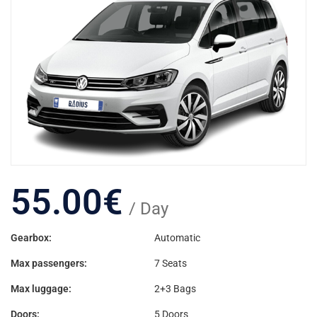
55.00
€
/ Day
Gearbox:
Automatic
Max passengers:
7 Seats
Max luggage:
2+3 Bags
Doors:
5 Doors