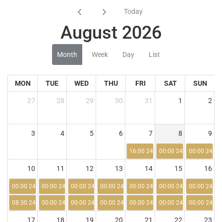
Today
August 2026
Month
Week
Day
List
MON
TUE
WED
THU
FRI
SAT
SUN
27
28
29
30
31
1
2
3
4
5
6
7
8
9
16:00 24:00
00:00 24:00
00:00 24:00
10
11
12
13
14
15
16
00:00 24:00
00:00 24:00
00:00 24:00
00:00 24:00
00:00 24:00
00:00 24:00
00:00 24:00
08:30 24:00
00:00 24:00
00:00 24:00
00:00 24:00
00:00 24:00
00:00 24:00
00:00 24:00
17
18
19
20
21
22
23