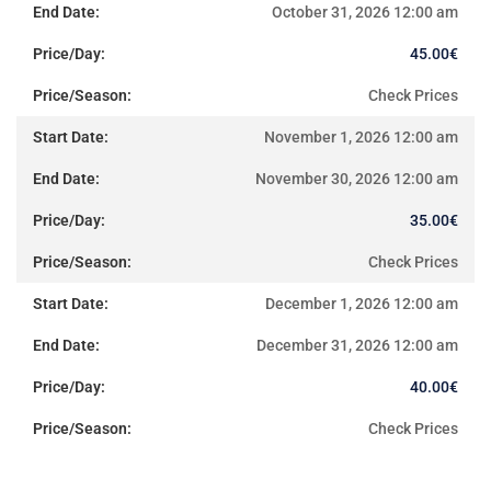
October 31, 2026 12:00 am
45.00
€
Check Prices
November 1, 2026 12:00 am
November 30, 2026 12:00 am
35.00
€
Check Prices
December 1, 2026 12:00 am
December 31, 2026 12:00 am
40.00
€
Check Prices