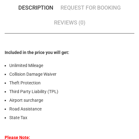
DESCRIPTION
REQUEST FOR BOOKING
REVIEWS (0)
Included in the price you will get:
Unlimited Mileage
Collision Damage Waiver
Theft Protection
Third Party Liability (TPL)
Airport surcharge
Road Assistance
State Tax
Please Note: