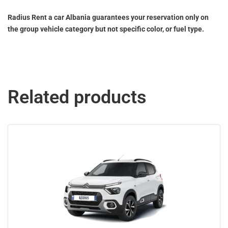
Radius Rent a car Albania guarantees your reservation only on
the group vehicle category but not specific color, or fuel type.
Related products