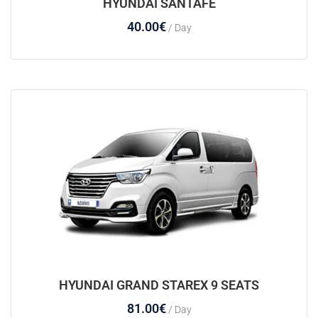
HYUNDAI SANTAFE
40.00
€
/ Day
HYUNDAI GRAND STAREX 9 SEATS
81.00
€
/ Day