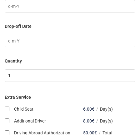
Drop-off Date
Quantity
Extra Service
Child Seat
6.00
€
/
Day(s)
Additional Driver
8.00
€
/
Day(s)
Driving Abroad Authorization
50.00
€
/
Total