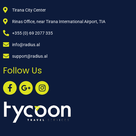
Tirana City Center
Rinas Office, near Tirana International Airport, TIA
+355 (0) 69 2077 335
info@radius.al
support@radius.al
Follow Us