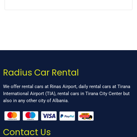
Radius Car Rental
We offer rental cars at Rinas Airport, daily rental cars at Tirana
International Airport (TIA), rental cars in Tirana City Center but
also in any other city of Albania.
Contact Us