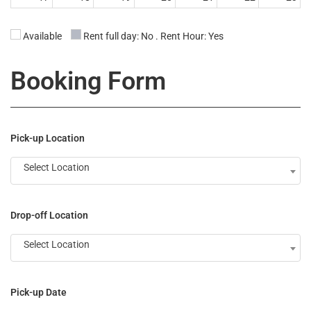
00:00 24:00
00:00 24:00
00:00 24:00
00:00 24:00
00:00 24:00
00:00 12:00
Available
Rent full day: No . Rent Hour: Yes
00:00 14:00
24
25
26
27
28
29
30
Booking Form
31
1
2
3
4
5
6
Pick-up Location
Select Location
Drop-off Location
Select Location
Pick-up Date