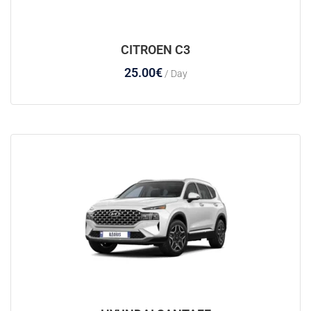
CITROEN C3
25.00
€
/ Day