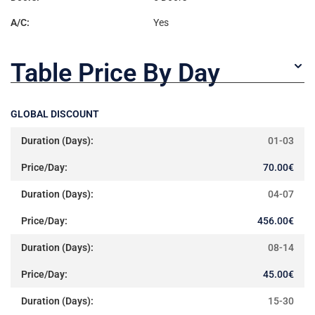
A/C:
Yes
Table Price By Day
GLOBAL DISCOUNT
01-03
70.00
€
04-07
456.00
€
08-14
45.00
€
15-30