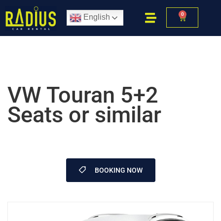
0
English
VW Touran 5+2
Seats or similar
BOOKING NOW