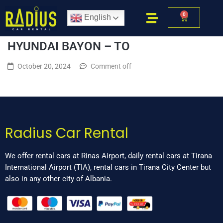
0
English
HYUNDAI BAYON – TO
October 20, 2024
Comment off
Radius Car Rental
We offer rental cars at Rinas Airport, daily rental cars at Tirana
International Airport (TIA), rental cars in Tirana City Center but
also in any other city of Albania.