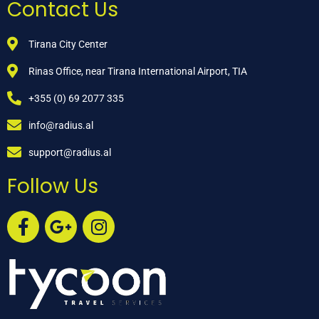
Contact Us
Tirana City Center
Rinas Office, near Tirana International Airport, TIA
+355 (0) 69 2077 335
info@radius.al
support@radius.al
Follow Us