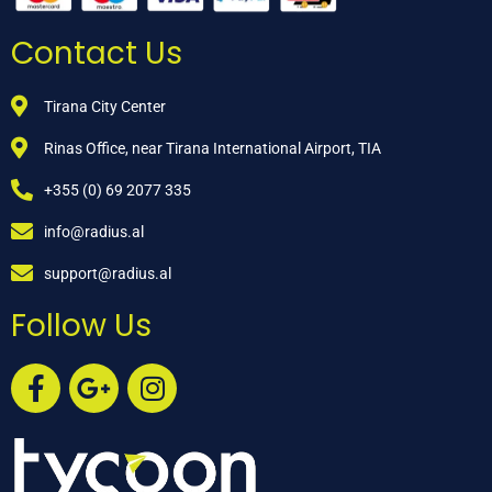
Contact Us
Tirana City Center
Rinas Office, near Tirana International Airport, TIA
+355 (0) 69 2077 335
info@radius.al
support@radius.al
Follow Us