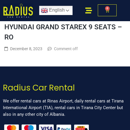
0
English
HYUNDAI GRAND STAREX 9 SEATS –
RO
December 8, 2023
Comment off
Radius Car Rental
We offer rental cars at Rinas Airport, daily rental cars at Tirana
International Airport (TIA), rental cars in Tirana City Center but
also in any other city of Albania.