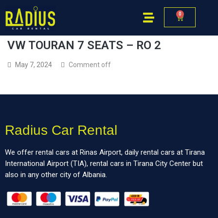
0
VW TOURAN 7 SEATS – RO 2
May 7, 2024
Comment off
Radius Car Rental
We offer rental cars at Rinas Airport, daily rental cars at Tirana
International Airport (TIA), rental cars in Tirana City Center but
also in any other city of Albania.