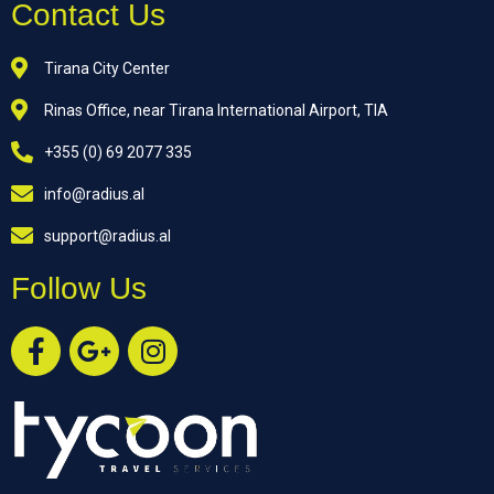
Contact Us
Tirana City Center
Rinas Office, near Tirana International Airport, TIA
+355 (0) 69 2077 335
info@radius.al
support@radius.al
Follow Us